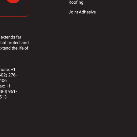
Roofing
Joint Adhesive
 extends far
that protect and
tend the life of
hone: +1
602) 276-
406
ax: +1
480) 961-
513