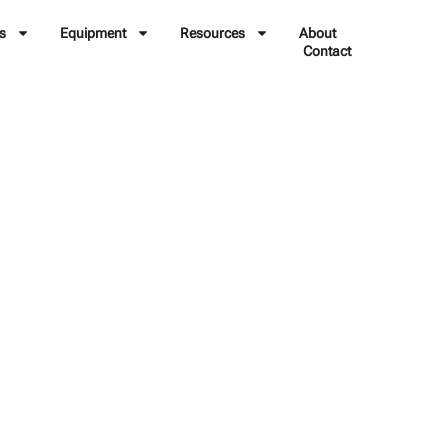
s
Equipment
Resources
About
Contact