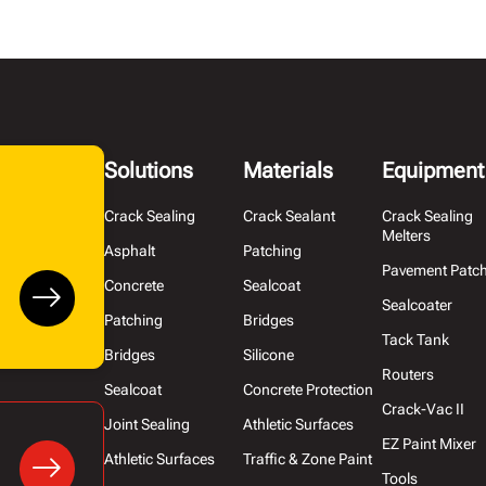
Solutions
Materials
Equipment
Crack Sealing
Crack Sealant
Crack Sealing
Melters
Asphalt
Patching
Pavement Patc
Concrete
Sealcoat
Sealcoater
Patching
Bridges
Tack Tank
Bridges
Silicone
Routers
Sealcoat
Concrete Protection
Crack-Vac II
Joint Sealing
Athletic Surfaces
EZ Paint Mixer
Athletic Surfaces
Traffic & Zone Paint
Tools