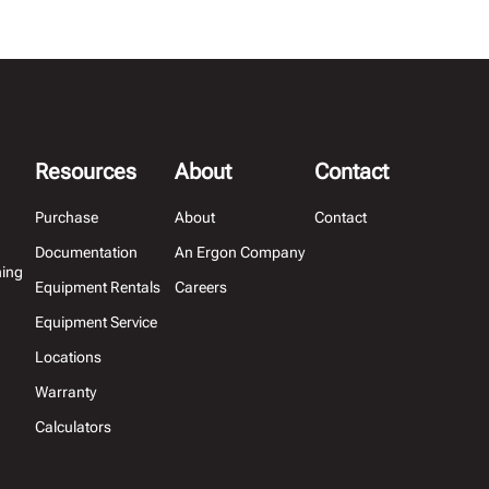
Resources
About
Contact
Purchase
About
Contact
Documentation
An Ergon Company
hing
Equipment Rentals
Careers
Equipment Service
Locations
Warranty
Calculators