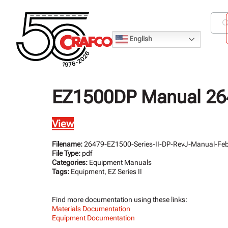
English
EZ1500DP Manual 264
View
Filename:
26479-EZ1500-Series-II-DP-RevJ-Manual-Fe
File Type:
pdf
Categories:
Equipment Manuals
Tags:
Equipment, EZ Series II
Find more documentation using these links:
Materials Documentation
Equipment Documentation