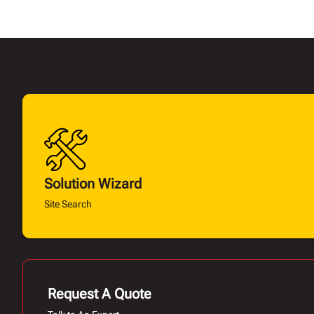
Solution Wizard
Site Search
Request A Quote