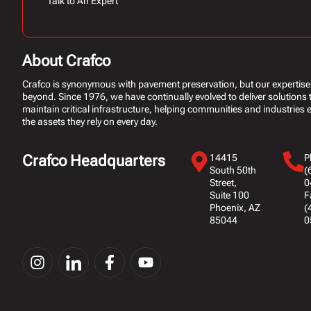
Talk to An Expert
About Crafco
Crafco is synonymous with pavement preservation, but our expertise
beyond. Since 1976, we have continually evolved to deliver solutions 
maintain critical infrastructure, helping communities and industries ex
the assets they rely on every day.
Crafco Headquarters
14415
P
South 50th
(
Street,
0
Suite 100
F
Phoenix, AZ
(
85044
0