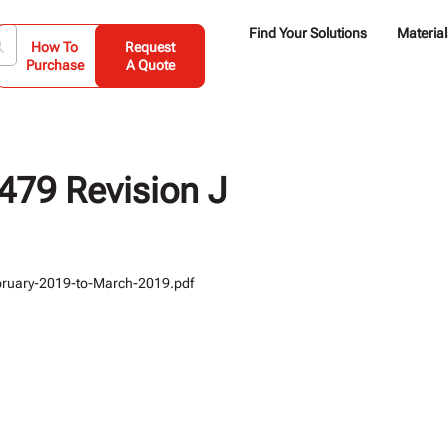
Find Your Solutions
Material
How To
Request
Purchase
A Quote
79 Revision J
bruary-2019-to-March-2019.pdf