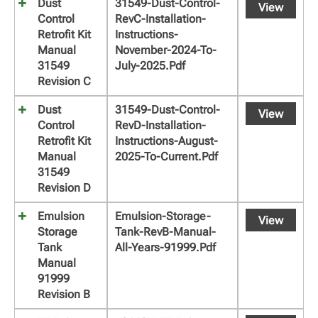
Dust
31549-Dust-Control-
View
Control
RevC-Installation-
Retrofit Kit
Instructions-
Manual
November-2024-To-
31549
July-2025.pdf
Revision C
Dust
31549-Dust-Control-
View
Control
RevD-Installation-
Retrofit Kit
Instructions-August-
Manual
2025-To-Current.pdf
31549
Revision D
Emulsion
Emulsion-Storage-
View
Storage
Tank-RevB-Manual-
Tank
All-Years-91999.pdf
Manual
91999
Revision B