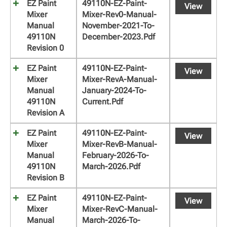
EZ Paint
49110N-EZ-Paint-
View
Mixer
Mixer-Rev0-Manual-
Manual
November-2021-To-
49110N
December-2023.pdf
Revision 0
EZ Paint
49110N-EZ-Paint-
View
Mixer
Mixer-RevA-Manual-
Manual
January-2024-To-
49110N
Current.pdf
Revision A
EZ Paint
49110N-EZ-Paint-
View
Mixer
Mixer-RevB-Manual-
Manual
February-2026-To-
49110N
March-2026.pdf
Revision B
EZ Paint
49110N-EZ-Paint-
View
Mixer
Mixer-RevC-Manual-
Manual
March-2026-To-