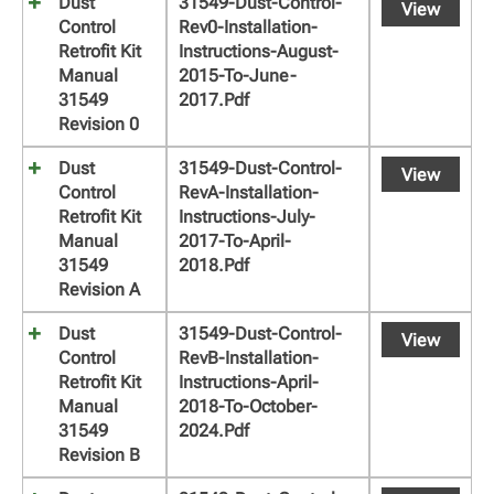
Dust
31549-Dust-Control-
View
Control
Rev0-Installation-
Retrofit Kit
Instructions-August-
Manual
2015-To-June-
31549
2017.pdf
Revision 0
Dust
31549-Dust-Control-
View
Control
RevA-Installation-
Retrofit Kit
Instructions-July-
Manual
2017-To-April-
31549
2018.pdf
Revision A
Dust
31549-Dust-Control-
View
Control
RevB-Installation-
Retrofit Kit
Instructions-April-
Manual
2018-To-October-
31549
2024.pdf
Revision B