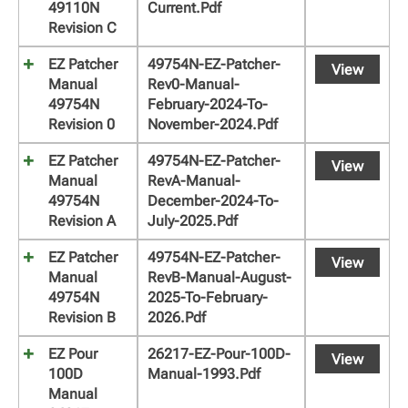
49110N
Current.pdf
Revision C
EZ Patcher
49754N-EZ-Patcher-
View
Manual
Rev0-Manual-
49754N
February-2024-To-
Revision 0
November-2024.pdf
EZ Patcher
49754N-EZ-Patcher-
View
Manual
RevA-Manual-
49754N
December-2024-To-
Revision A
July-2025.pdf
EZ Patcher
49754N-EZ-Patcher-
View
Manual
RevB-Manual-August-
49754N
2025-To-February-
Revision B
2026.pdf
EZ Pour
26217-EZ-Pour-100D-
View
100D
Manual-1993.pdf
Manual