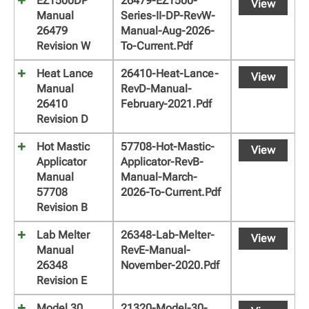
EZ1500DP
26479-EZ1500-
View
Manual
Series-II-DP-RevW-
26479
Manual-Aug-2026-
Revision W
To-Current.pdf
Heat Lance
26410-Heat-Lance-
View
Manual
RevD-Manual-
26410
February-2021.pdf
Revision D
Hot Mastic
57708-Hot-Mastic-
View
Applicator
Applicator-RevB-
Manual
Manual-March-
57708
2026-To-Current.pdf
Revision B
Lab Melter
26348-Lab-Melter-
View
Manual
RevE-Manual-
26348
November-2020.pdf
Revision E
Model 30
21320-Model-30-