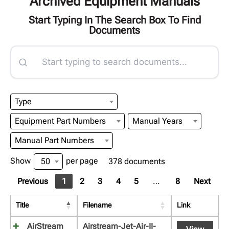
Archived Equipment Manuals
Start Typing In The Search Box To Find
Documents
Type
Equipment Part Numbers
Manual Years
Manual Part Numbers
Show
per page
50
378 documents
Previous
1
2
3
4
5
…
8
Next
Title
Filename
Link
AirStream
Airstream-Jet-Air-II-