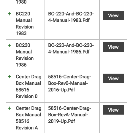
1980
BC220
BC-220-And-BC-220-
View
Manual
4-Manual-1983.pdf
Revision
1983
BC220
BC-220-And-BC-220-
View
Manual
4-Manual-1986.pdf
Revision
1986
Center Drag
58516-Center-Drag-
View
Box Manual
Box-Rev0-Manual-
58516
2016-Up.pdf
Revision 0
Center Drag
58516-Center-Drag-
View
Box Manual
Box-RevA-Manual-
58516
2019-Up.pdf
Revision A