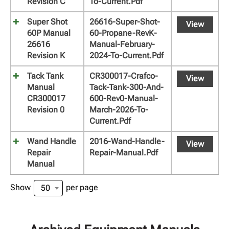
Revision C
To-Current.pdf
Super Shot
26616-Super-Shot-
View
60P Manual
60-Propane-RevK-
26616
Manual-February-
Revision K
2024-To-Current.pdf
Tack Tank
CR300017-Crafco-
View
Manual
Tack-Tank-300-And-
CR300017
600-Rev0-Manual-
Revision 0
March-2026-To-
Current.pdf
Wand Handle
2016-Wand-Handle-
View
Repair
Repair-Manual.pdf
Manual
Show
per page
50