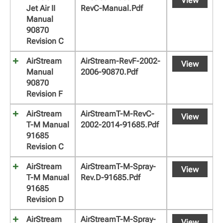
View
Jet Air II
RevC-Manual.pdf
Manual
90870
Revision C
AirStream
AirStream-RevF-2002-
View
Manual
2006-90870.pdf
90870
Revision F
AirStream
AirStreamT-M-RevC-
View
T-M Manual
2002-2014-91685.pdf
91685
Revision C
AirStream
AirStreamT-M-Spray-
View
T-M Manual
Rev.D-91685.pdf
91685
Revision D
AirStream
AirStreamT-M-Spray-
View