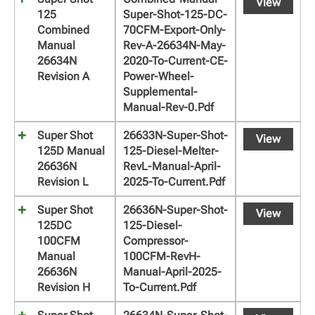
View
125
Super-Shot-125-DC-
Combined
70CFM-Export-Only-
Manual
Rev-A-26634N-May-
26634N
2020-To-Current-CE-
Revision A
Power-Wheel-
Supplemental-
Manual-Rev-0.pdf
Super Shot
26633N-Super-Shot-
View
125D Manual
125-Diesel-Melter-
26636N
RevL-Manual-April-
Revision L
2025-To-Current.pdf
Super Shot
26636N-Super-Shot-
View
125DC
125-Diesel-
100CFM
Compressor-
Manual
100CFM-RevH-
26636N
Manual-April-2025-
Revision H
To-Current.pdf