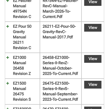
EZ Patcher
49754N-EZ-Patcher-
View
Manual
RevC-Manual-
49754N
March-2026-To-
Revision C
Current.pdf
EZ Pour 50
26211-EZ-Pour-50-
View
Gravity
Gravity-RevC-
Manual
Manual-2017.pdf
26211
Revision C
EZ1000
26458-EZ1000-
View
Manual
Series-II-RevZ-
26458
Manual-October-
Revision Z
2025-To-Current.pdf
EZ1500
26475-EZ1500-
View
Manual
Series-II-RevS-
26475
Manual-September-
Revision S
2023-To-Current.pdf