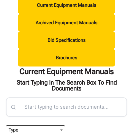
Current Equipment Manuals
Archived Equipment Manuals
Bid Specifications
Brochures
Current Equipment Manuals
Start Typing In The Search Box To Find
Documents
Type