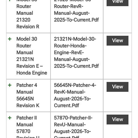
View
Router
Router-RevR-
Manual
Manual-August-
21320
2025-To-Current.pdf
Revision R
Model 30
21321N-Model-30-
View
Router
Router-Honda-
Manual
Engine-RevE-
21321N
Manual-August-
Revision E –
2025-To-Current.pdf
Honda Engine
Patcher 4
56645N-Patcher-4-
View
Manual
RevK-Manual-
56645N
August-2026-To-
Revision K
Current.pdf
Patcher II
57870-Patcher-II-
View
Manual
RevU-Manual-
57870
August-2026-To-