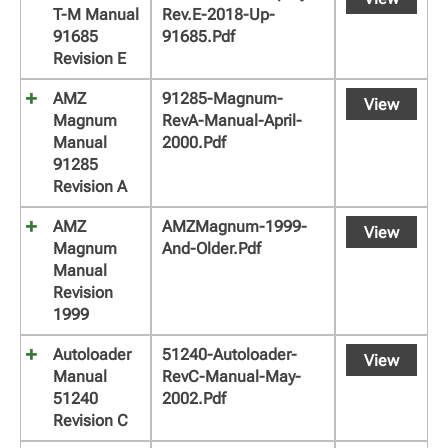
T-M Manual
Rev.E-2018-Up-
91685
91685.pdf
Revision E
AMZ
91285-Magnum-
View
Magnum
RevA-Manual-April-
Manual
2000.pdf
91285
Revision A
AMZ
AMZMagnum-1999-
View
Magnum
And-Older.pdf
Manual
Revision
1999
Autoloader
51240-Autoloader-
View
Manual
RevC-Manual-May-
51240
2002.pdf
Revision C