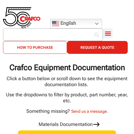
English
HOW TO PURCHASE
REQUEST A QUOTE
Crafco Equipment Documentation
Click a button below or scroll down to see the equipment
documentation lists.
Use the dropdowns to filter by product, part number, year,
etc.
Something missing?
Send us a message.
Materials Documentation