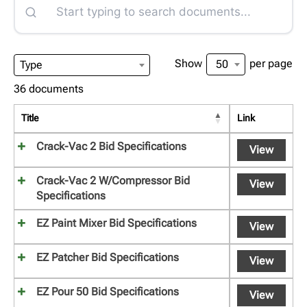
Show
per page
50
Type
36 documents
Title
Link
Crack-Vac 2 Bid Specifications
View
Crack-Vac 2 W/Compressor Bid
View
Specifications
EZ Paint Mixer Bid Specifications
View
EZ Patcher Bid Specifications
View
EZ Pour 50 Bid Specifications
View