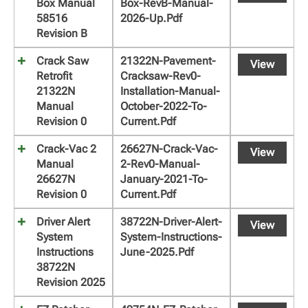
Box Manual
Box-RevB-Manual-
58516
2026-Up.pdf
Revision B
Crack Saw
21322N-Pavement-
View
Retrofit
Cracksaw-Rev0-
21322N
Installation-Manual-
Manual
October-2022-To-
Revision 0
Current.pdf
Crack-Vac 2
26627N-Crack-Vac-
View
Manual
2-Rev0-Manual-
26627N
January-2021-To-
Revision 0
Current.pdf
Driver Alert
38722N-Driver-Alert-
View
System
System-Instructions-
Instructions
June-2025.pdf
38722N
Revision 2025