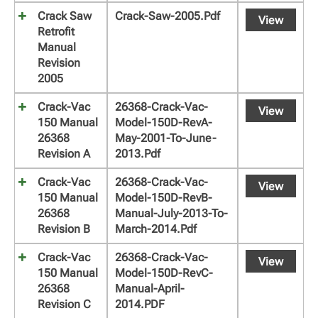
Crack Saw
Crack-Saw-2005.pdf
View
Retrofit
Manual
Revision
2005
Crack-Vac
26368-Crack-Vac-
View
150 Manual
Model-150D-RevA-
26368
May-2001-To-June-
Revision A
2013.pdf
Crack-Vac
26368-Crack-Vac-
View
150 Manual
Model-150D-RevB-
26368
Manual-July-2013-To-
Revision B
March-2014.pdf
Crack-Vac
26368-Crack-Vac-
View
150 Manual
Model-150D-RevC-
26368
Manual-April-
Revision C
2014.PDF