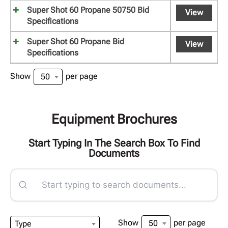
Super Shot 60 Propane 50750 Bid
View
Specifications
Super Shot 60 Propane Bid
View
Specifications
Show
per page
50
Equipment Brochures
Start Typing In The Search Box To Find
Documents
Show
per page
50
Type