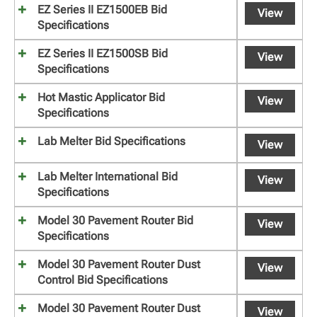
EZ Series II EZ1500EB Bid
View
Specifications
EZ Series II EZ1500SB Bid
View
Specifications
Hot Mastic Applicator Bid
View
Specifications
Lab Melter Bid Specifications
View
Lab Melter International Bid
View
Specifications
Model 30 Pavement Router Bid
View
Specifications
Model 30 Pavement Router Dust
View
Control Bid Specifications
Model 30 Pavement Router Dust
View