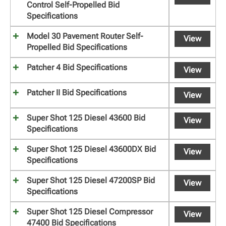
Control Self-Propelled Bid
Specifications
Model 30 Pavement Router Self-
View
Propelled Bid Specifications
Patcher 4 Bid Specifications
View
Patcher II Bid Specifications
View
Super Shot 125 Diesel 43600 Bid
View
Specifications
Super Shot 125 Diesel 43600DX Bid
View
Specifications
Super Shot 125 Diesel 47200SP Bid
View
Specifications
Super Shot 125 Diesel Compressor
View
47400 Bid Specifications