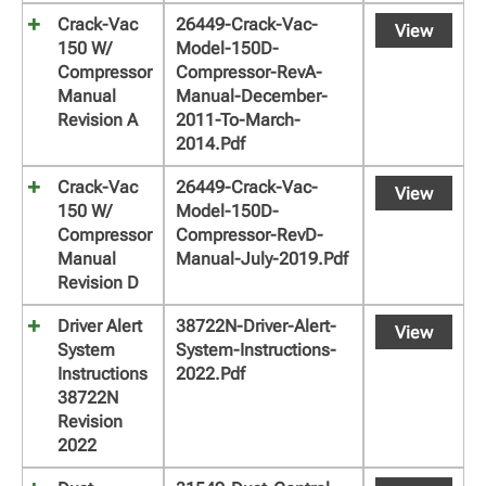
Crack-Vac
26449-Crack-Vac-
View
150 W/
Model-150D-
Compressor
Compressor-RevA-
Manual
Manual-December-
Revision A
2011-To-March-
2014.pdf
Crack-Vac
26449-Crack-Vac-
View
150 W/
Model-150D-
Compressor
Compressor-RevD-
Manual
Manual-July-2019.pdf
Revision D
Driver Alert
38722N-Driver-Alert-
View
System
System-Instructions-
Instructions
2022.pdf
38722N
Revision
2022