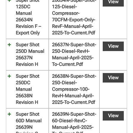
Super Shot
26634N-Super-Shot-
View
125DC
125-Diesel-
Manual
Compressor-
26634N
70CFM-Export-Only-
Revision F –
RevF-Manual-April-
Export Only
2025-To-Current.pdf
Super Shot
26637N-Super-Shot-
View
250D Manual
250-Diesel-RevH-
26637N
Manual-April-2025-
Revision H
To-Current.pdf
Super Shot
26638N-Super-Shot-
View
250DC
250-Diesel-
Manual
Compressor-100-
26638N
RevH-Manual-April-
Revision H
2025-To-Current.pdf
Super Shot
26639N-Super-Shot-
View
60D Manual
60-Diesel-RevC-
26639N
Manual-April-2025-