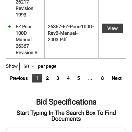
26217
Revision
1993
EZ Pour
26367-EZ-Pour-100D-
View
100D
RevB-Manual-
Manual
2003.pdf
26367
Revision B
Show
per page
50
Previous
1
2
3
4
5
…
8
Next
Bid Specifications
Start Typing In The Search Box To Find
Documents