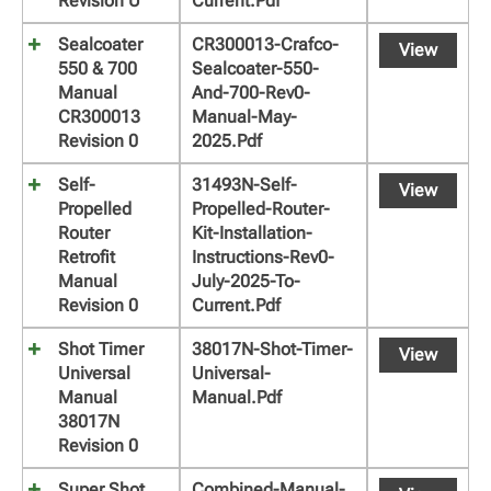
Revision U
Current.pdf
Sealcoater
CR300013-Crafco-
View
550 & 700
Sealcoater-550-
Manual
And-700-Rev0-
CR300013
Manual-May-
Revision 0
2025.pdf
Self-
31493N-Self-
View
Propelled
Propelled-Router-
Router
Kit-Installation-
Retrofit
Instructions-Rev0-
Manual
July-2025-To-
Revision 0
Current.pdf
Shot Timer
38017N-Shot-Timer-
View
Universal
Universal-
Manual
Manual.pdf
38017N
Revision 0
Super Shot
Combined-Manual-