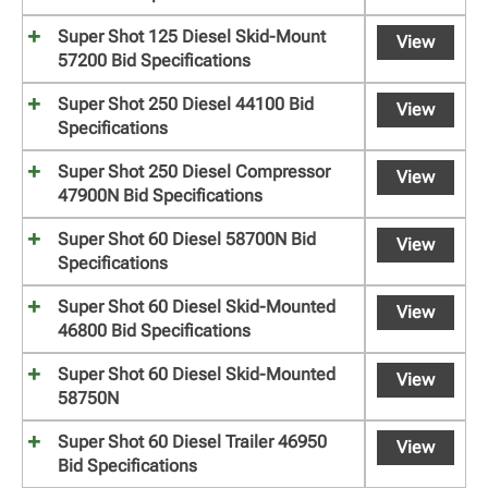
Super Shot 125 Diesel Skid-Mount
View
57200 Bid Specifications
Super Shot 250 Diesel 44100 Bid
View
Specifications
Super Shot 250 Diesel Compressor
View
47900N Bid Specifications
Super Shot 60 Diesel 58700N Bid
View
Specifications
Super Shot 60 Diesel Skid-Mounted
View
46800 Bid Specifications
Super Shot 60 Diesel Skid-Mounted
View
58750N
Super Shot 60 Diesel Trailer 46950
View
Bid Specifications