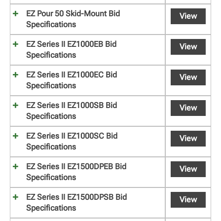
EZ Pour 50 Skid-Mount Bid
View
Specifications
EZ Series II EZ1000EB Bid
View
Specifications
EZ Series II EZ1000EC Bid
View
Specifications
EZ Series II EZ1000SB Bid
View
Specifications
EZ Series II EZ1000SC Bid
View
Specifications
EZ Series II EZ1500DPEB Bid
View
Specifications
EZ Series II EZ1500DPSB Bid
View
Specifications