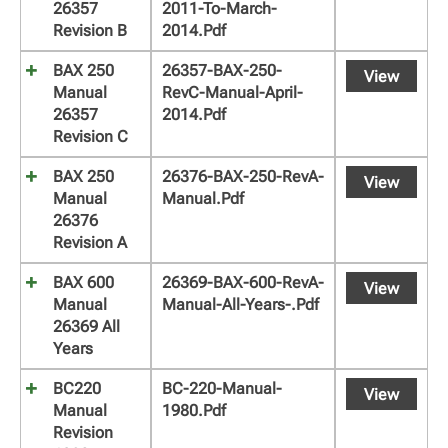
26357
2011-To-March-
Revision B
2014.pdf
BAX 250
26357-BAX-250-
View
Manual
RevC-Manual-April-
26357
2014.pdf
Revision C
BAX 250
26376-BAX-250-RevA-
View
Manual
Manual.pdf
26376
Revision A
BAX 600
26369-BAX-600-RevA-
View
Manual
Manual-All-Years-.pdf
26369 All
Years
BC220
BC-220-Manual-
View
Manual
1980.pdf
Revision