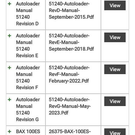
Autoloader
51240-Autoloader-
View
Manual
RevD-Manual-
51240
September-2015.pdf
Revision D
Autoloader
51240-Autoloader-
View
Manual
RevE-Manual-
51240
September-2018.pdf
Revision E
Autoloader
51240-Autoloader-
View
Manual
RevF-Manual-
51240
February-2022.pdf
Revision F
Autoloader
51240-Autoloader-
View
Manual
RevG-Manual-May-
51240
2023.pdf
Revision G
BAX 100ES
26375-BAX-100ES-
View