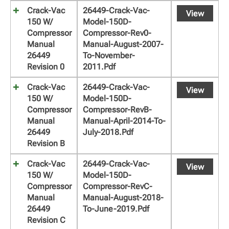
Crack-Vac
26449-Crack-Vac-
View
150 W/
Model-150D-
Compressor
Compressor-Rev0-
Manual
Manual-August-2007-
26449
To-November-
Revision 0
2011.pdf
Crack-Vac
26449-Crack-Vac-
View
150 W/
Model-150D-
Compressor
Compressor-RevB-
Manual
Manual-April-2014-To-
26449
July-2018.pdf
Revision B
Crack-Vac
26449-Crack-Vac-
View
150 W/
Model-150D-
Compressor
Compressor-RevC-
Manual
Manual-August-2018-
26449
To-June-2019.pdf
Revision C