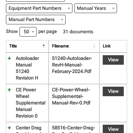
Equipment Part Numbers
Manual Years
Manual Part Numbers
Show
per page
50
31 documents
Title
Filename
Link
Autoloader
51240-Autoloader-
View
Manual
RevH-Manual-
51240
February-2024.pdf
Revision H
CE Power
CE-Power-Wheel-
View
Wheel
Supplemental-
Supplemental
Manual-Rev-0.pdf
Manual
Revision 0
Center Drag
58516-Center-Drag-
View