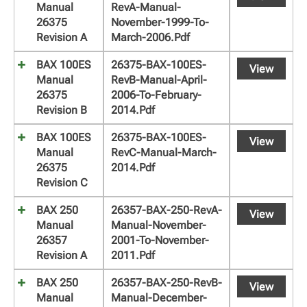
Manual
RevA-Manual-
26375
November-1999-To-
Revision A
March-2006.pdf
BAX 100ES
26375-BAX-100ES-
View
Manual
RevB-Manual-April-
26375
2006-To-February-
Revision B
2014.pdf
BAX 100ES
26375-BAX-100ES-
View
Manual
RevC-Manual-March-
26375
2014.pdf
Revision C
BAX 250
26357-BAX-250-RevA-
View
Manual
Manual-November-
26357
2001-To-November-
Revision A
2011.pdf
BAX 250
26357-BAX-250-RevB-
View
Manual
Manual-December-