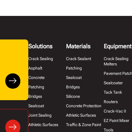
Solutions
Materials
Equipment
Crack Sealing
Crack Sealant
Crack Sealing
Melters
Asphalt
Patching
Pavement Patc
Concrete
Sealcoat
Sealcoater
Patching
Bridges
Tack Tank
Bridges
Silicone
Routers
Sealcoat
Concrete Protection
Crack-Vac II
Joint Sealing
Athletic Surfaces
EZ Paint Mixer
Athletic Surfaces
Traffic & Zone Paint
Tools