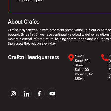
Talk to An Expert
About Crafco
Crafco is synonymous with pavement preservation, but our expertise
beyond. Since 1976, we have continually evolved to deliver solutions 
maintain critical infrastructure, helping communities and industries ex
the assets they rely on every day.
Crafco Headquarters
14415
P
South 50th
(
Street,
0
Suite 100
F
Phoenix, AZ
(
85044
0