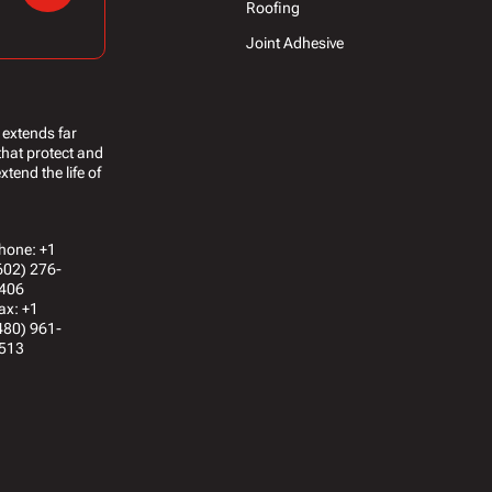
Roofing
Joint Adhesive
 extends far
that protect and
tend the life of
hone: +1
602) 276-
406
ax: +1
480) 961-
513