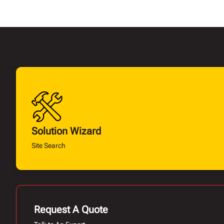
Solution Wizard
Site Search
Request A Quote