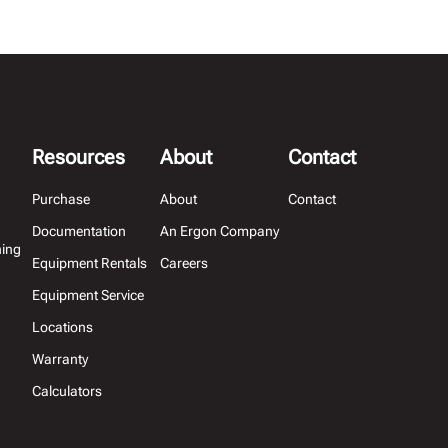
Resources
About
Contact
Purchase
About
Contact
Documentation
An Ergon Company
hing
Equipment Rentals
Careers
Equipment Service
Locations
Warranty
Calculators