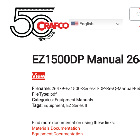
English
EZ1500DP Manual 264
View
Filename:
26479-EZ1500-Series-II-DP-RevQ-Manual-Feb
File Type:
pdf
Categories:
Equipment Manuals
Tags:
Equipment, EZ Series II
Find more documentation using these links:
Materials Documentation
Equipment Documentation