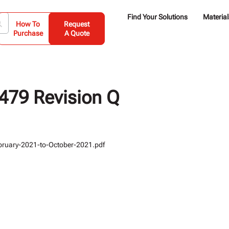
Find Your Solutions
Material
How To
Request
Purchase
A Quote
79 Revision Q
ruary-2021-to-October-2021.pdf