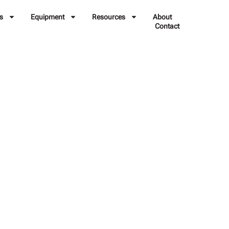
s
Equipment
Resources
About
Contact