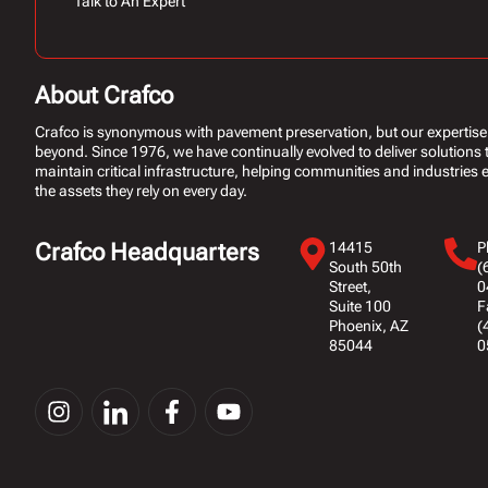
Talk to An Expert
About Crafco
Crafco is synonymous with pavement preservation, but our expertise
beyond. Since 1976, we have continually evolved to deliver solutions 
maintain critical infrastructure, helping communities and industries ex
the assets they rely on every day.
Crafco Headquarters
14415
P
South 50th
(
Street,
0
Suite 100
F
Phoenix, AZ
(
85044
0