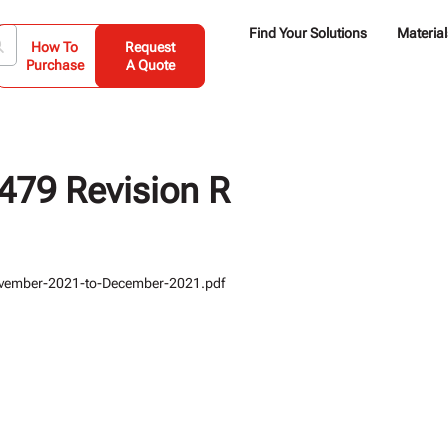
Find Your Solutions
Material
How To
Request
Purchase
A Quote
79 Revision R
vember-2021-to-December-2021.pdf