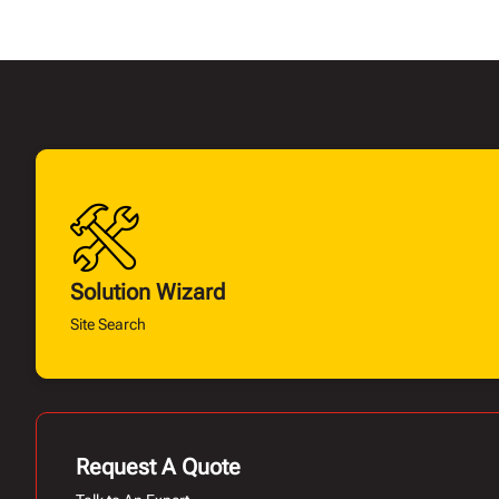
Solution Wizard
Site Search
Request A Quote