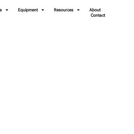
s
Equipment
Resources
About
Contact