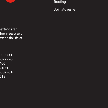
Roofing
Joint Adhesive
 extends far
that protect and
tend the life of
hone: +1
602) 276-
406
ax: +1
480) 961-
513