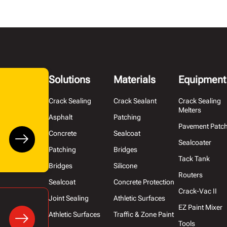
Solutions
Materials
Equipment
Crack Sealing
Crack Sealant
Crack Sealing
Melters
Asphalt
Patching
Pavement Patc
Concrete
Sealcoat
Sealcoater
Patching
Bridges
Tack Tank
Bridges
Silicone
Routers
Sealcoat
Concrete Protection
Crack-Vac II
Joint Sealing
Athletic Surfaces
EZ Paint Mixer
Athletic Surfaces
Traffic & Zone Paint
Tools