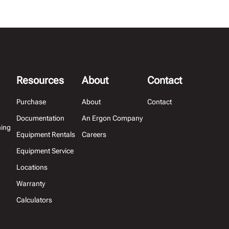
Resources
About
Contact
Purchase
About
Contact
Documentation
An Ergon Company
hing
Equipment Rentals
Careers
Equipment Service
Locations
Warranty
Calculators