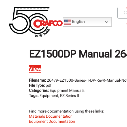
English
EZ1500DP Manual 264
View
Filename:
26479-EZ1500-Series-II-DP-RevR-Manual-No
File Type:
pdf
Categories:
Equipment Manuals
Tags:
Equipment, EZ Series II
Find more documentation using these links:
Materials Documentation
Equipment Documentation