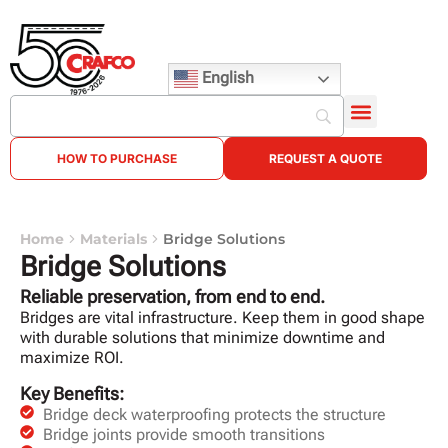
English
HOW TO PURCHASE
REQUEST A QUOTE
Home
Materials
Bridge Solutions
Bridge Solutions
Reliable preservation, from end to end.
Bridges are vital infrastructure. Keep them in good shape
with durable solutions that minimize downtime and
maximize ROI.
Key Benefits:
Bridge deck waterproofing protects the structure
Bridge joints provide smooth transitions