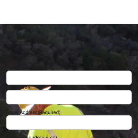
Name
(Required)
First Name
Last Name
Email Address
(Required)
Organization
(Required)