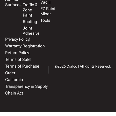
Vac II
Surfaces
Traffic &
EZ Paint
Zone
Mixer
Paint
Tools
Roofing
Joint
Adhesive
Privacy Policy
Warranty Registration
Return Policy
Terms of Sale
Terms of Purchase
©2026 Crafco | All Rights Reserved.
Order
California
Transparency in Supply
Chain Act