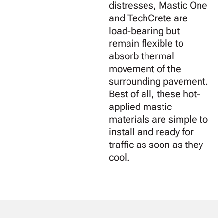
distresses, Mastic One
and TechCrete are
load-bearing but
remain flexible to
absorb thermal
movement of the
surrounding pavement.
Best of all, these hot-
applied mastic
materials are simple to
install and ready for
traffic as soon as they
cool.