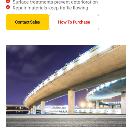
Surface treatments prevent deterioration
Repair materials keep traffic flowing
Contact Sales
How To Purchase