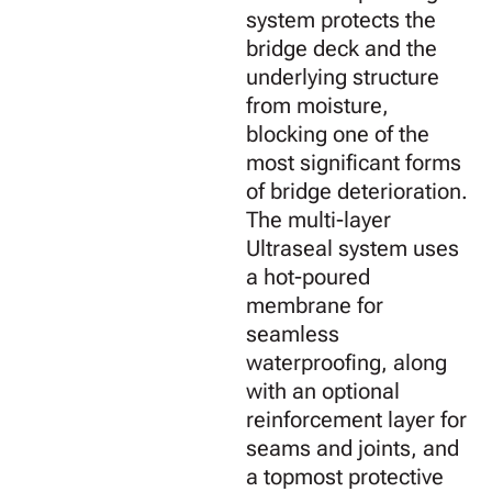
system protects the
bridge deck and the
underlying structure
from moisture,
blocking one of the
most significant forms
of bridge deterioration.
The multi-layer
Ultraseal system uses
a hot-poured
membrane for
seamless
waterproofing, along
with an optional
reinforcement layer for
seams and joints, and
a topmost protective