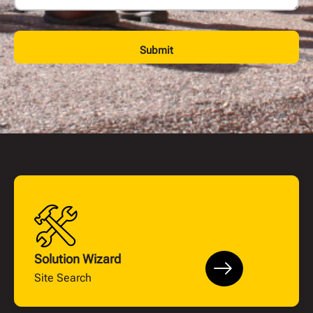
Submit
Solution Wizard
Site Search