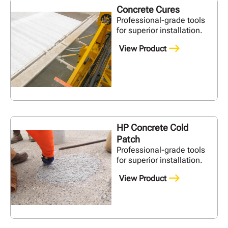
Concrete Cures
Professional-grade tools
for superior installation.
View Product
HP Concrete Cold
Patch
Professional-grade tools
for superior installation.
View Product