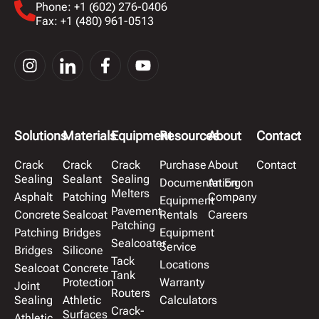
Phone: +1 (602) 276-0406
Fax: +1 (480) 961-0513
Solutions
Materials
Equipment
Resources
About
Contact
Crack
Crack
Crack
Purchase
About
Contact
Sealing
Sealant
Sealing
Documentation
An Ergon
Melters
Asphalt
Patching
Company
Equipment
Pavement
Concrete
Sealcoat
Rentals
Careers
Patching
Patching
Bridges
Equipment
Sealcoater
Service
Bridges
Silicone
Tack
Locations
Sealcoat
Concrete
Tank
Protection
Warranty
Joint
Routers
Sealing
Athletic
Calculators
Crack-
Surfaces
Athletic