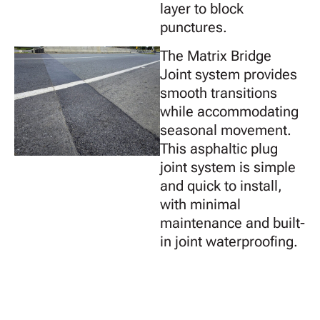
layer to block
punctures.
The Matrix Bridge
Joint system provides
smooth transitions
while accommodating
seasonal movement.
This asphaltic plug
joint system is simple
and quick to install,
with minimal
maintenance and built-
in joint waterproofing.