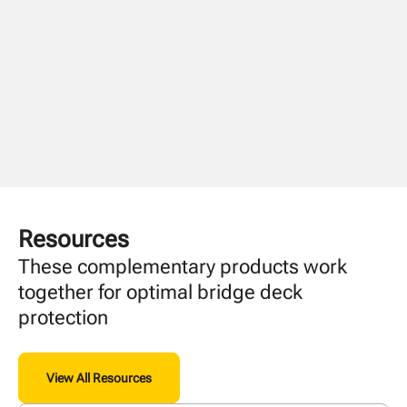
Resources
These complementary products work
together for optimal bridge deck
protection
View All Resources