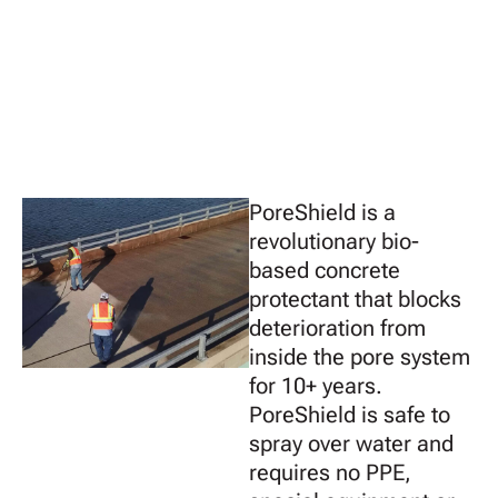
PoreShield is a
revolutionary bio-
based concrete
protectant that blocks
deterioration from
inside the pore system
for 10+ years.
PoreShield is safe to
spray over water and
requires no PPE,