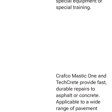
special equipment or
special training.
Crafco Mastic One and
TechCrete provide fast,
durable repairs to
asphalt or concrete.
Applicable to a wide
range of pavement