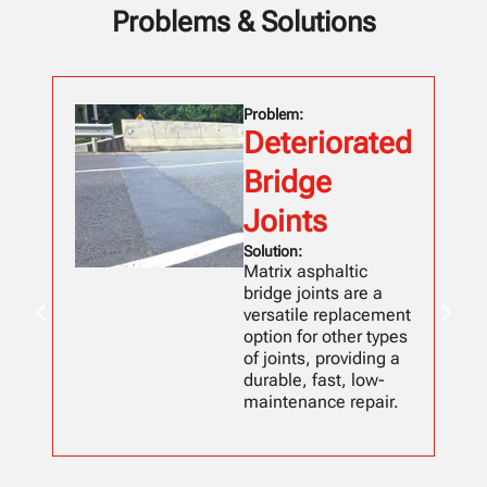
Problems & Solutions
Problem:
Deteriorated
Bridge
Joints
Solution:
Matrix asphaltic
bridge joints are a
versatile replacement
option for other types
of joints, providing a
durable, fast, low-
maintenance repair.