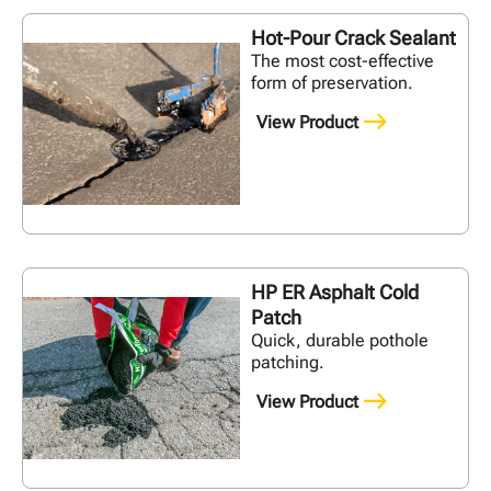
Hot-Pour Crack Sealant
The most cost-effective
form of preservation.
View Product
HP ER Asphalt Cold
Patch
Quick, durable pothole
patching.
View Product