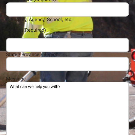
Company, Agency, School, etc.
Address
(Required)
City
State / Province / Region
Message