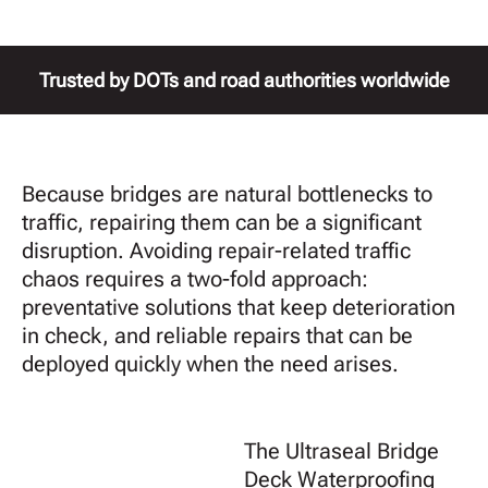
Trusted by DOTs and road authorities worldwide
Because bridges are natural bottlenecks to
traffic, repairing them can be a significant
disruption. Avoiding repair-related traffic
chaos requires a two-fold approach:
preventative solutions that keep deterioration
in check, and reliable repairs that can be
deployed quickly when the need arises.
The Ultraseal Bridge
Deck Waterproofing