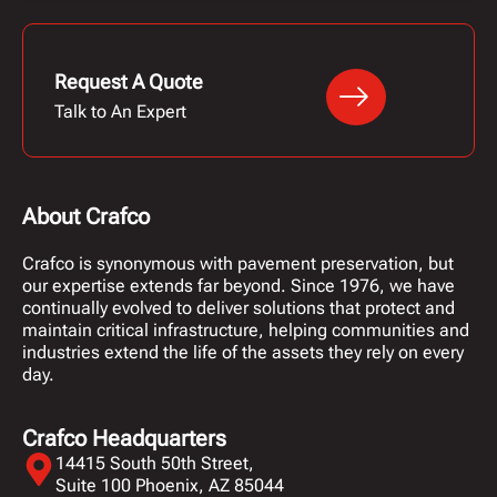
Request A Quote
Talk to An Expert
About Crafco
Crafco is synonymous with pavement preservation, but
our expertise extends far beyond. Since 1976, we have
continually evolved to deliver solutions that protect and
maintain critical infrastructure, helping communities and
industries extend the life of the assets they rely on every
day.
Crafco Headquarters
14415 South 50th Street,
Suite 100 Phoenix, AZ 85044